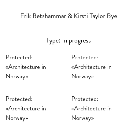
Erik Betshammar & Kirsti Taylor Bye
Type:
In progress
Protected:
Protected:
«Architecture in
«Architecture in
Norway»
Norway»
Protected:
Protected:
«Architecture in
«Architecture in
Norway»
Norway»