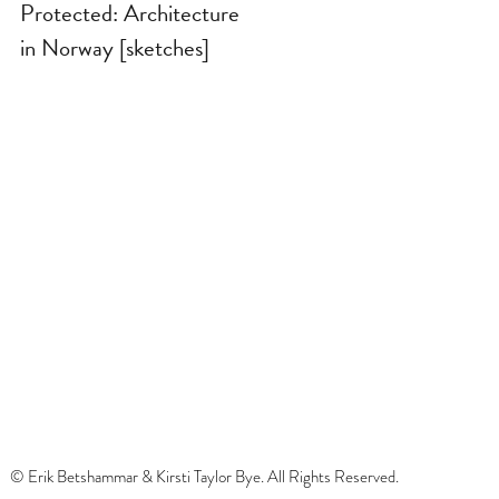
Protected: Architecture
in Norway [sketches]
© Erik Betshammar & Kirsti Taylor Bye. All Rights Reserved.