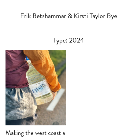
Erik Betshammar & Kirsti Taylor Bye
Type:
2024
Making the west coast a