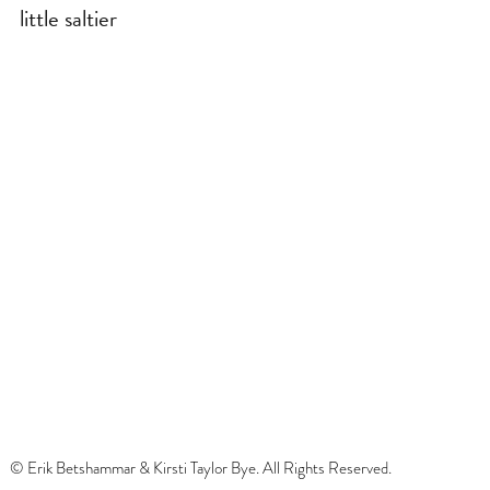
little saltier
© Erik Betshammar & Kirsti Taylor Bye. All Rights Reserved.